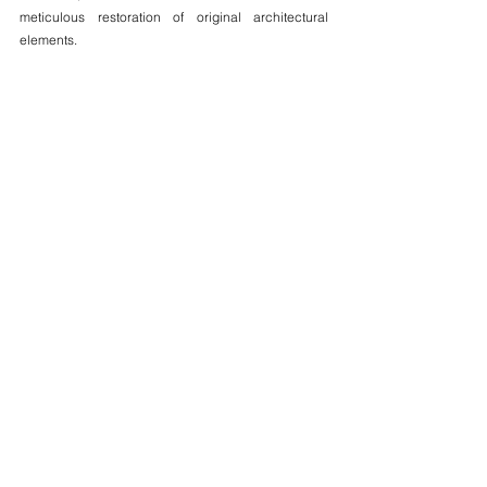
meticulous restoration of original architectural 
elements.