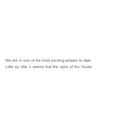
We are in one of the most exciting phases to date. 
Little by little it seems that the spirit of the house 
grows stronger, as if it is eager to once again house 
the life it once had.