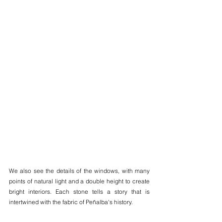
We also see the details of the windows, with many 
points of natural light and a double height to create 
bright interiors. Each stone tells a story that is 
intertwined with the fabric of Peñalba's history.