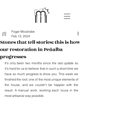
Fogar Mozárabe
Feb 13, 2024
Stones that tell stories: this is how
our restoration in Peñalba
progresses
It's only been two months since the last update so 
it's hard for us to believe that in such a short time we 
have so much progress to show you. This week we 
finished the roof, one of the most unique elements of 
the house, and we couldn't be happier with the 
result. A manual work, working each louxa in the 
most artisanal way possible.