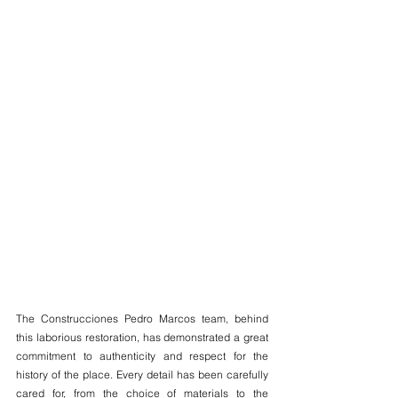
The Construcciones Pedro Marcos team, behind 
this laborious restoration, has demonstrated a great 
commitment to authenticity and respect for the 
history of the place. Every detail has been carefully 
cared for, from the choice of materials to the 