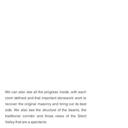
We can also see all the progress inside, with each 
room defined and that important stonework work to 
recover the original masonry and bring out its best 
side. We also see the structure of the beams, the 
traditional corridor and those views of the Silent 
Valley that are a spectacle.