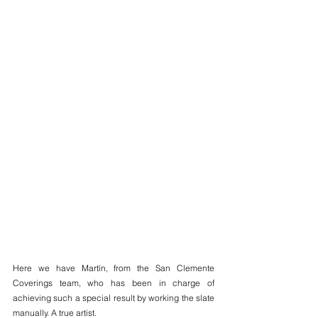
Here we have Martín, from the San Clemente 
Coverings team, who has been in charge of 
achieving such a special result by working the slate 
manually. A true artist.