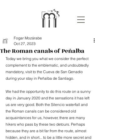
Fogar Mozárabe
Oct 27, 2023
The Roman canals of Peñalba
Today we bring you what we consider the perfect 
complement to the emblematic, and undoubtedly 
mandatory, visit to the Cueva de San Genadio 
during your stay in Peñalba de Santiago.
We had the opportunity to do this route on a sunny 
day in January 2020 and the sensations it has left 
us are very good. Both the Silencio waterfall and 
the Roman canals can be considered old 
acquaintances for us, however, there are many 
hikers who pass by these two detours. Perhaps 
because they are a bit far from the route, almost 
hidden, and in short... to be a little more secret and 