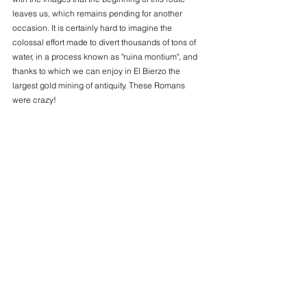
leaves us, which remains pending for another 
occasion. It is certainly hard to imagine the 
colossal effort made to divert thousands of tons of 
water, in a process known as "ruina montium", and 
thanks to which we can enjoy in El Bierzo the 
largest gold mining of antiquity. These Romans 
were crazy!