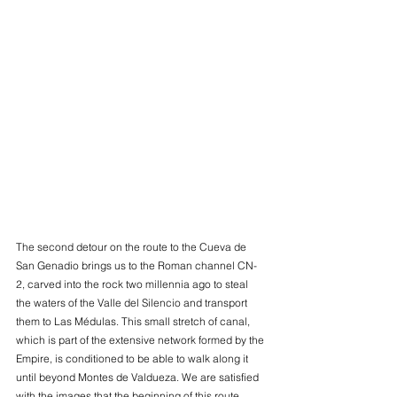
The second detour on the route to the Cueva de 
San Genadio brings us to the Roman channel CN-
2, carved into the rock two millennia ago to steal 
the waters of the Valle del Silencio and transport 
them to Las Médulas. This small stretch of canal, 
which is part of the extensive network formed by the 
Empire, is conditioned to be able to walk along it 
until beyond Montes de Valdueza. We are satisfied 
with the images that the beginning of this route 