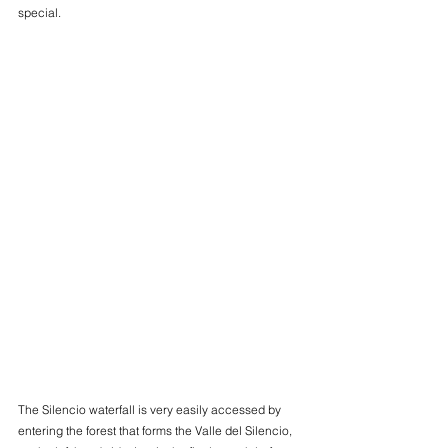
special.
The Silencio waterfall is very easily accessed by 
entering the forest that forms the Valle del Silencio, 