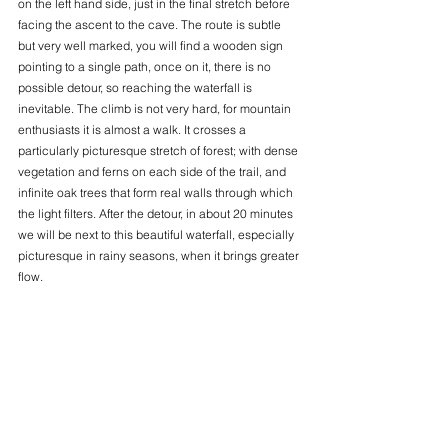
on the left hand side, just in the final stretch before 
facing the ascent to the cave. The route is subtle 
but very well marked, you will find a wooden sign 
pointing to a single path, once on it, there is no 
possible detour, so reaching the waterfall is 
inevitable. The climb is not very hard, for mountain 
enthusiasts it is almost a walk. It crosses a 
particularly picturesque stretch of forest; with dense 
vegetation and ferns on each side of the trail, and 
infinite oak trees that form real walls through which 
the light filters. After the detour, in about 20 minutes 
we will be next to this beautiful waterfall, especially 
picturesque in rainy seasons, when it brings greater 
flow.