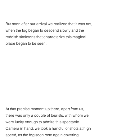
But soon after our arrival we realized that it was not, 
when the fog began to descend slowly and the 
reddish skeletons that characterize this magical 
place began to be seen.
At that precise moment up there, apart from us, 
there was only a couple of tourists, with whom we 
were lucky enough to admire this spectacle. 
Camera in hand, we took a handful of shots at high 
speed, as the fog soon rose again covering 