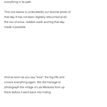
everything in its path.
This one below is undoubtedly our favorite photo of 
that day. It has not been digitally retouched at all; 
the mix of snow, reddish earth and fog that day 
made it possible.
And as soon as you say "wow", the fog lifts and 
covers everything again. We did manage to 
photograph the village of Las Medulas from up 
there before it went back into hiding.