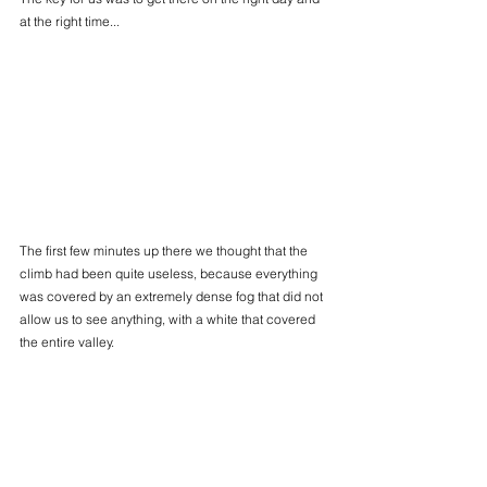
at the right time...
The first few minutes up there we thought that the 
climb had been quite useless, because everything 
was covered by an extremely dense fog that did not 
allow us to see anything, with a white that covered 
the entire valley.