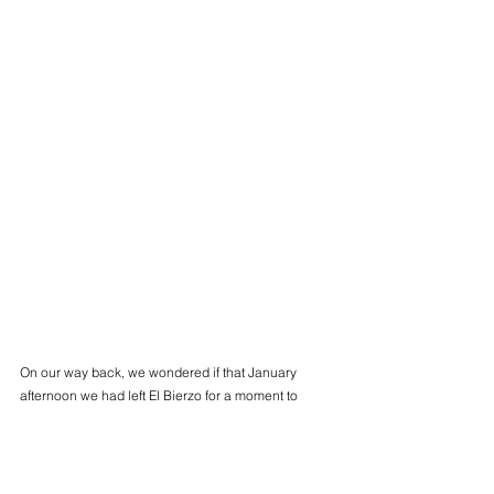
On our way back, we wondered if that January 
afternoon we had left El Bierzo for a moment to 
enter other worlds, of reddish earth and icy water.
Álvaro Docampo