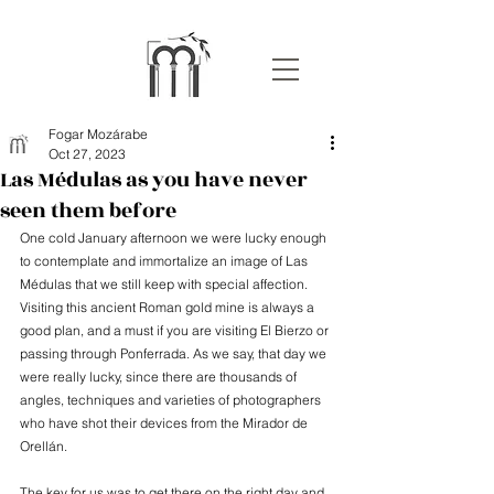
Fogar Mozárabe
Oct 27, 2023
Las Médulas as you have never
seen them before
One cold January afternoon we were lucky enough 
to contemplate and immortalize an image of Las 
Médulas that we still keep with special affection. 
Visiting this ancient Roman gold mine is always a 
good plan, and a must if you are visiting El Bierzo or 
passing through Ponferrada. As we say, that day we 
were really lucky, since there are thousands of 
angles, techniques and varieties of photographers 
who have shot their devices from the Mirador de 
Orellán.
The key for us was to get there on the right day and 